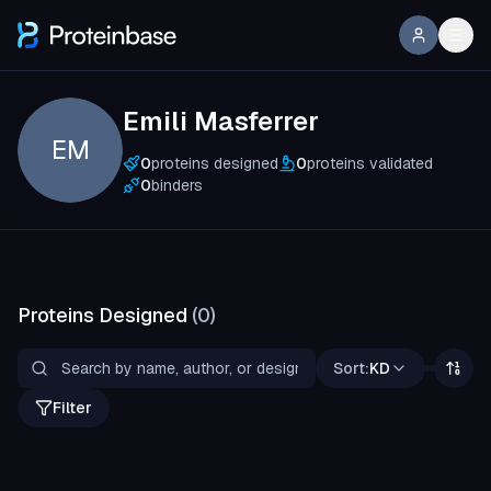
Emili Masferrer
EM
0
proteins designed
0
proteins validated
0
binders
Proteins Designed
(
0
)
Sort:
KD
Filter