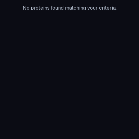
No proteins found matching your criteria.