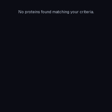
No proteins found matching your criteria.