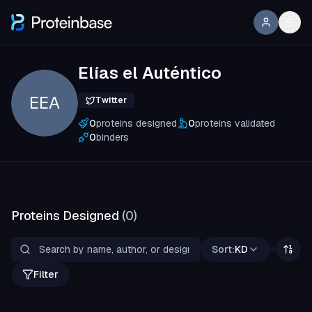
Elías el Auténtico
EEA
Twitter
0
proteins designed
0
proteins validated
0
binders
Proteins Designed
(
0
)
Sort:
KD
Filter