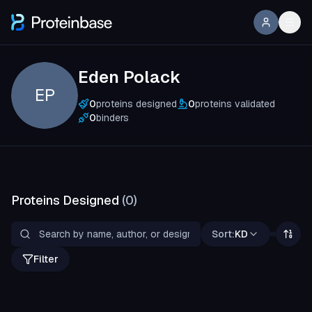
Eden Polack
EP
0
proteins designed
0
proteins validated
0
binders
Proteins Designed
(
0
)
Sort:
KD
Filter