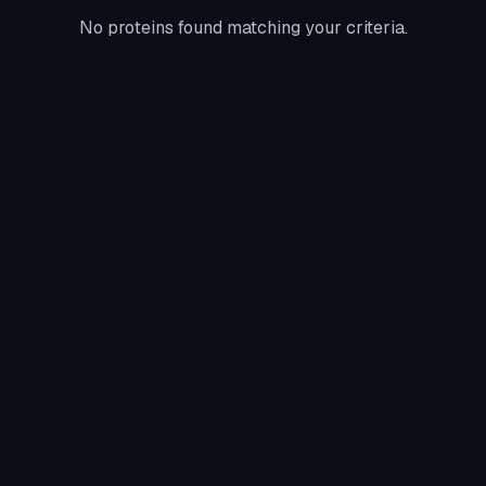
No proteins found matching your criteria.