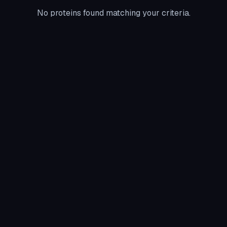
No proteins found matching your criteria.