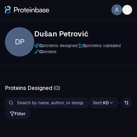
Dušan Petrović
DP
0
proteins designed
0
proteins validated
0
binders
Proteins Designed
(
0
)
Sort:
KD
Filter