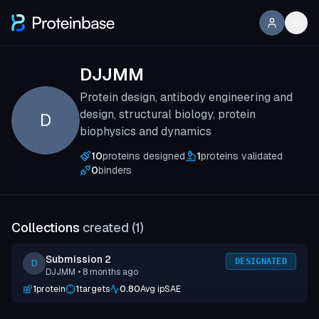
DJJMM
Protein design, antibody engineering and
design, structural biology, protein
D
biophysics and dynamics
10
proteins designed
1
proteins validated
0
binders
Collections
created (
1
)
Submission 2
DESIGNATED
D
DJJMM
• 8 months ago
1
protein
1
targets
0.80
Avg ipSAE