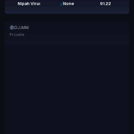
Nipah Virus Glycoprotein G
None
91.22
DJJMM
D
Private