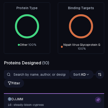
Protein Type
Binding Targets
Other
100
%
Nipah Virus Glycoprotein G
100
%
Proteins Designed
(
10
)
Sort:
KD
Filter
DJJMM
D
steady-bison-cypress
id: