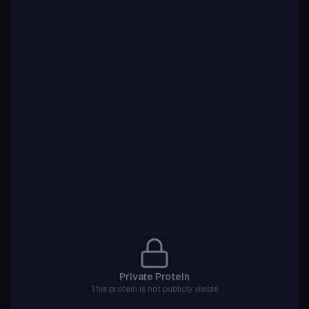
Private Protein
This protein is not publicly visible