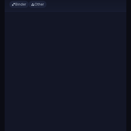
Binder
Other