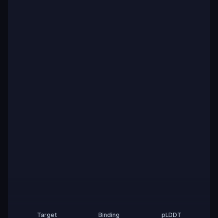
Target
Binding
pLDDT