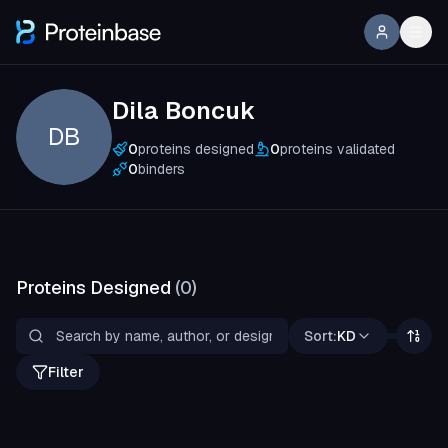
Dila Boncuk
DB
0
proteins designed
0
proteins validated
0
binders
Proteins Designed
(
0
)
Sort:
KD
Filter