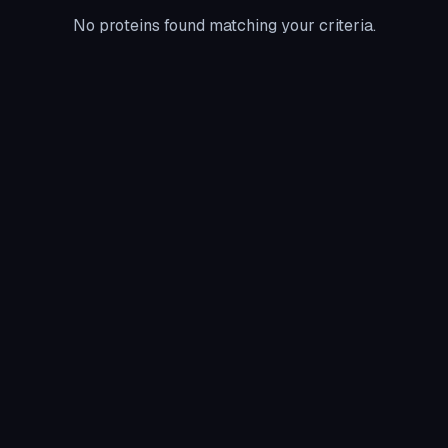
No proteins found matching your criteria.