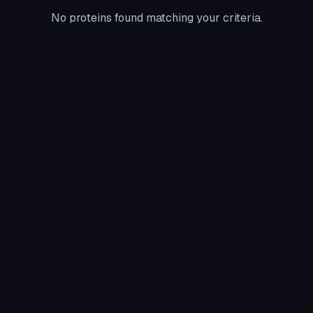
No proteins found matching your criteria.