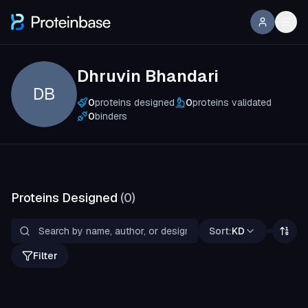
Dhruvin Bhandari
DB
0
proteins designed
0
proteins validated
0
binders
Proteins Designed
(
0
)
Sort:
KD
Filter