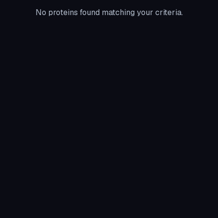
No proteins found matching your criteria.