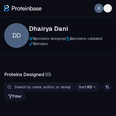
Dhairya Dani
DD
0
proteins designed
0
proteins validated
0
binders
Proteins Designed
(
0
)
Sort:
KD
Filter