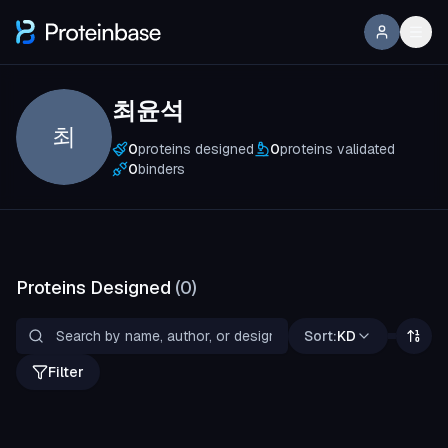
최윤석
최
0
proteins designed
0
proteins validated
0
binders
Proteins Designed
(
0
)
Sort:
KD
Filter