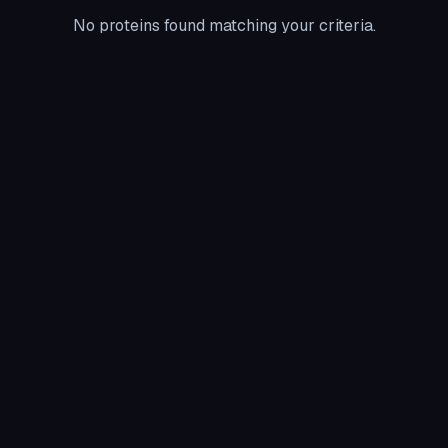
No proteins found matching your criteria.