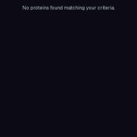
No proteins found matching your criteria.