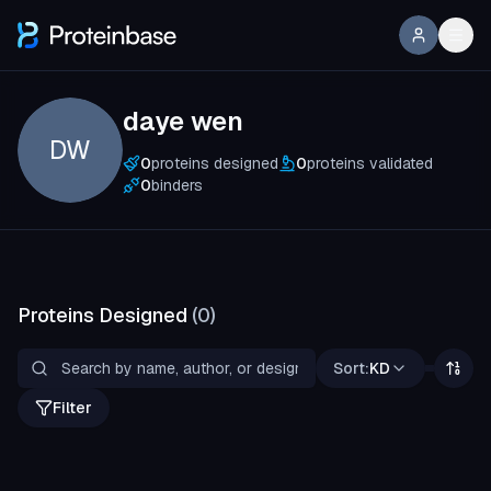
daye wen
DW
0
proteins designed
0
proteins validated
0
binders
Proteins Designed
(
0
)
Sort:
KD
Filter