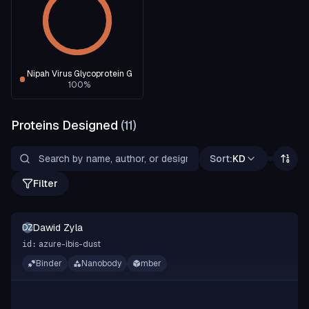
Nipah Virus Glycoprotein G
100
%
Proteins Designed
(
11
)
Sort:
KD
Filter
Dawid Zyla
DZ
azure-ibis-dust
id:
Binder
Nanobody
mber