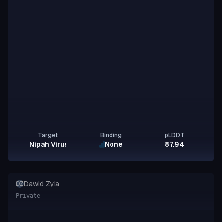
Target
Binding
pLDDT
Nipah Virus Glycoprotein G
None
87.94
Dawid Zyla
DZ
Private