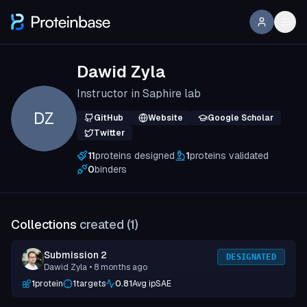
Dawid Zyla
Instructor in Saphire lab
DZ
GitHub
Website
Google Scholar
Twitter
11
proteins designed
1
proteins validated
0
binders
Collections
created (
1
)
Submission 2
DESIGNATED
Dawid Zyla
• 8 months ago
1
protein
1
targets
0.81
Avg ipSAE