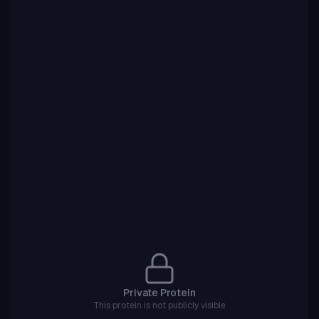
Private Protein
This protein is not publicly visible