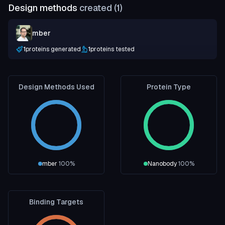
Design methods
created (
1
)
mber
1
proteins generated
1
proteins tested
Design Methods Used
Protein Type
mber
100
%
Nanobody
100
%
Binding Targets