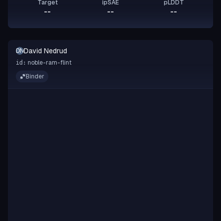
Target
ipSAE
pLDDT
--
--
--
David Nedrud
DN
noble-ram-flint
id:
Binder