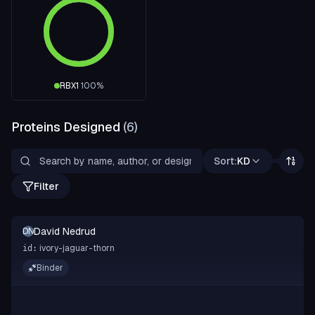
RBX1
100
%
Proteins Designed
(
6
)
Sort:
KD
Filter
David Nedrud
DN
ivory-jaguar-thorn
id:
Binder