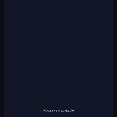
No preview available