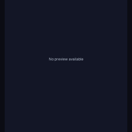
No preview available