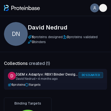
David Nedrud
DN
6
proteins designed
0
proteins validated
0
binders
Collections
created (
1
)
[GEM x Adaptyv: RBX1 Binder Design
DESIGNATED
David Nedrud
• 4 months ago
Competition] Submission 1
6
proteins
1
targets
Binding Targets