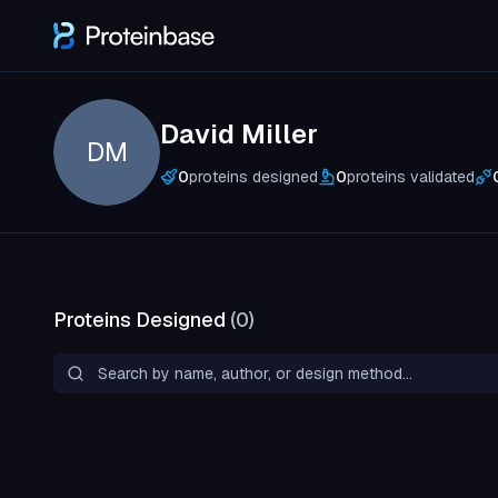
David Miller
DM
0
proteins designed
0
proteins validated
Proteins Designed
(
0
)