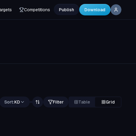
argets
Competitions
Publish
Download
Sort:
KD
Filter
Table
Grid