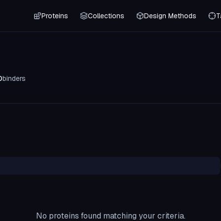
Proteins
Collections
Design Methods
T
0
binders
No proteins found matching your criteria.