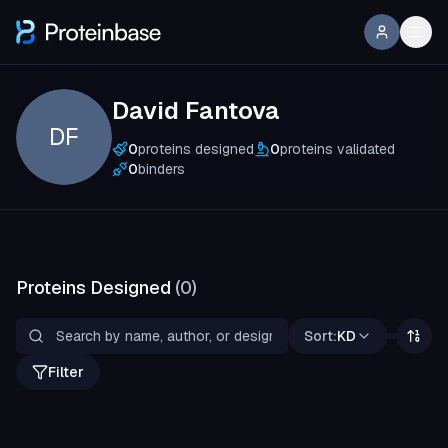
David Fantova
DF
0
proteins designed
0
proteins validated
0
binders
Proteins Designed
(
0
)
Sort:
KD
Filter