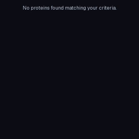
No proteins found matching your criteria.