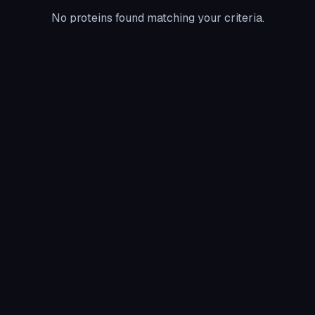
No proteins found matching your criteria.