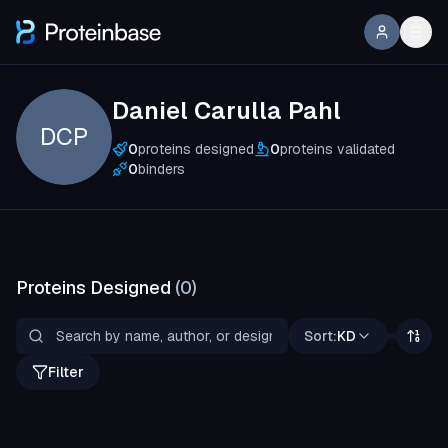
Daniel Carulla Pahl
DCP
0
proteins designed
0
proteins validated
0
binders
Proteins Designed
(
0
)
Sort:
KD
Filter