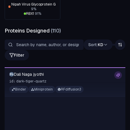
Nipah Virus Glycoprotein G
9
%
RBX1
91
%
Proteins Designed
(
110
)
Sort:
KD
Filter
Dali Naga jyothi
DNJ
dark-tiger-quartz
id:
Binder
Miniprotein
RFdiffusion3