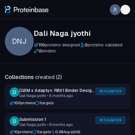
Dali Naga jyothi
DNJ
110
proteins designed
0
proteins validated
0
binders
Collections
created (
2
)
[GEM x Adaptyv: RBX1 Binder Design
DESIGNATED
Dali Naga jyothi
• 5 months ago
Competition] Submission 1
100
proteins
1
targets
Submission 1
DESIGNATED
Dali Naga jyothi
• 8 months ago
10
proteins
1
targets
0.36
Avg ipSAE