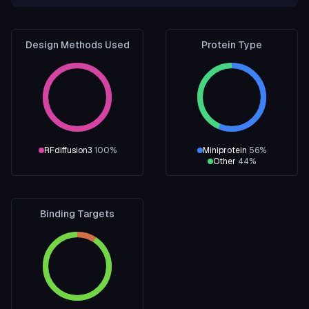
Design Methods Used
Protein Type
RFdiffusion3
100
%
Miniprotein
56
%
Other
44
%
Binding Targets