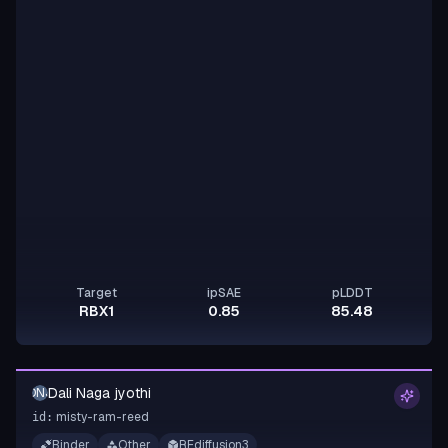
Target
ipSAE
pLDDT
RBX1
0.85
85.48
Dali Naga jyothi
DNJ
misty-ram-reed
id:
Binder
Other
RFdiffusion3