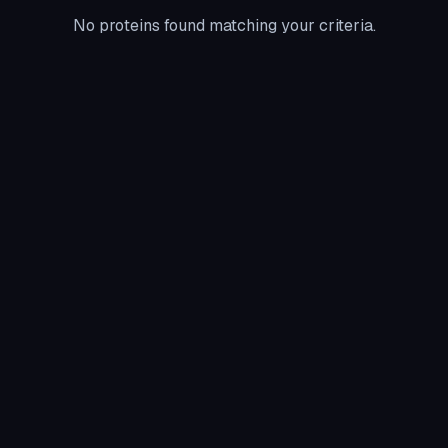
No proteins found matching your criteria.