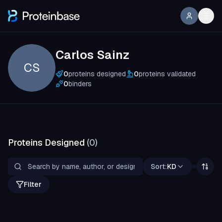
Carlos Sainz
CS
0
proteins designed
0
proteins validated
0
binders
Proteins Designed
(
0
)
Sort:
KD
Filter