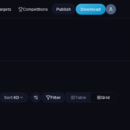
argets
Competitions
Publish
Download
Sort:
KD
Filter
Table
Grid