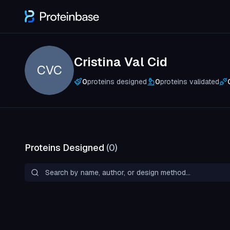
Cristina Val Cid
CVC
0
proteins designed
0
proteins validated
Proteins Designed
(
0
)