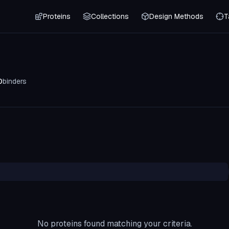
Proteins
Collections
Design Methods
T
0
binders
No proteins found matching your criteria.