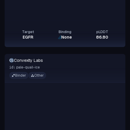
Target
Binding
pLDDT
EGFR
None
86.80
Convexity Labs
CL
pale-quail-ice
id:
Binder
Other