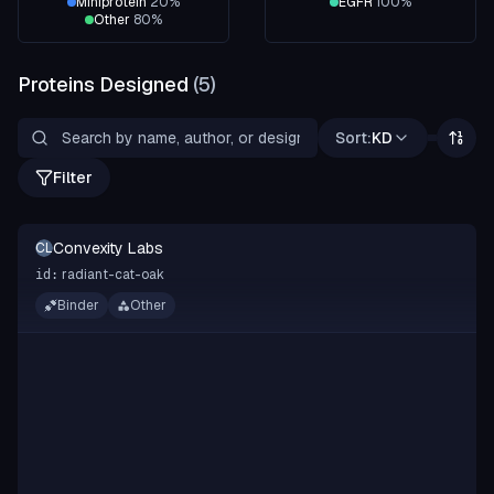
Miniprotein
20
%
EGFR
100
%
Other
80
%
Proteins Designed
(
5
)
Sort:
KD
Filter
Convexity Labs
CL
radiant-cat-oak
id:
Binder
Other