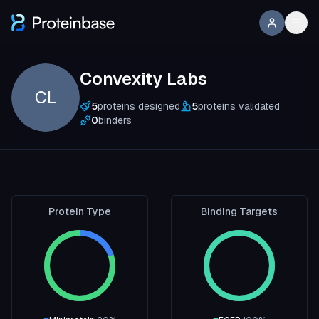
Convexity Labs
CL
5
proteins designed
5
proteins validated
0
binders
Protein Type
Binding Targets