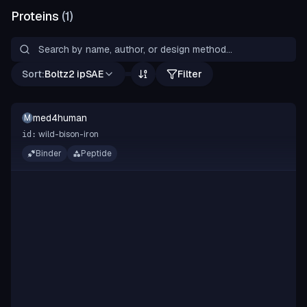
Proteins
(
1
)
Sort:
Boltz2 ipSAE
Filter
med4human
M
wild-bison-iron
id:
Binder
Peptide