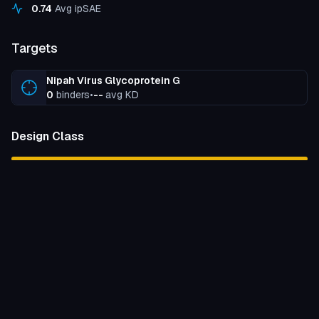
0.74
Avg ipSAE
Targets
Nipah Virus Glycoprotein G
0
binders
•
--
avg KD
Design Class
peptide
100
%
Binding Strength
unknown
100
%
Expressed