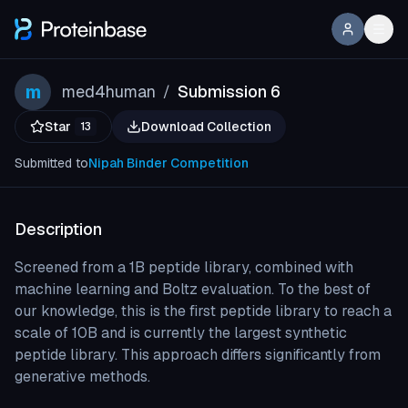
m
med4human
Submission 6
/
Star
Download Collection
13
Submitted to
Nipah Binder Competition
Description
Screened from a 1B peptide library, combined with
machine learning and Boltz evaluation. To the best of
our knowledge, this is the first peptide library to reach a
scale of 10B and is currently the largest synthetic
peptide library. This approach differs significantly from
generative methods.