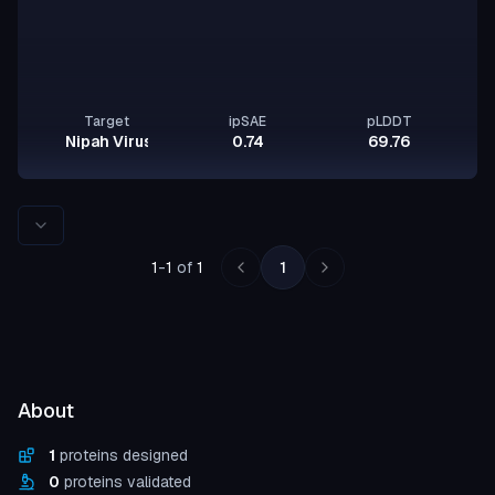
Target
ipSAE
pLDDT
Nipah Virus Glycoprotein G
0.74
69.76
Rows per page
1
-
1
of
1
1
About
1
proteins designed
0
proteins validated