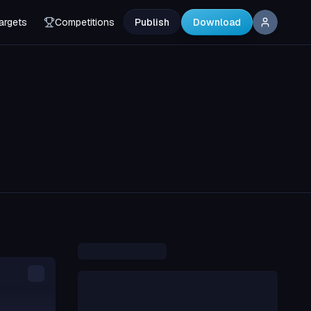
argets
Competitions
Publish
Download