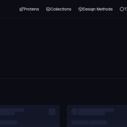
Proteins
Collections
Design Methods
T