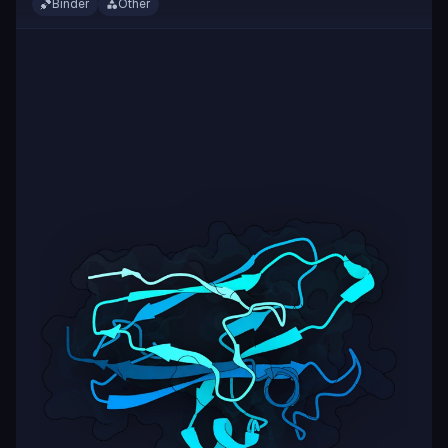
Binder
Other