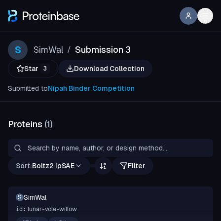
S
SimWal
Submission 3
/
Star
Download Collection
3
Submitted to
Nipah Binder Competition
Proteins
(
1
)
Sort:
Boltz2 ipSAE
Filter
SimWal
S
lunar-vole-willow
id: