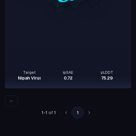
Target
ipSAE
pLDDT
Nipah Virus Glycoprotein G
0.72
75.29
Rows per page
1
-
1
of
1
1