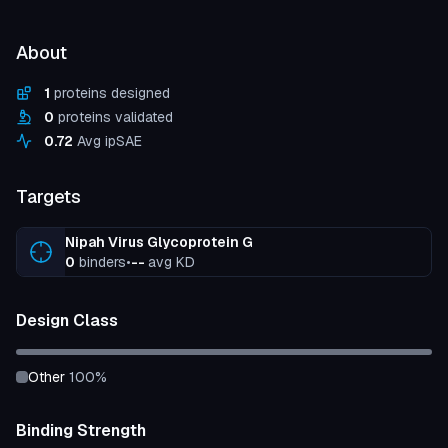
About
1
proteins designed
0
proteins validated
0.72
Avg ipSAE
Targets
Nipah Virus Glycoprotein G
0
binders
•
--
avg KD
Design Class
other
100
%
Binding Strength