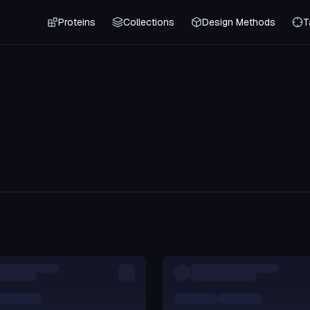
Proteins
Collections
Design Methods
T