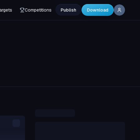
argets
Competitions
Publish
Download