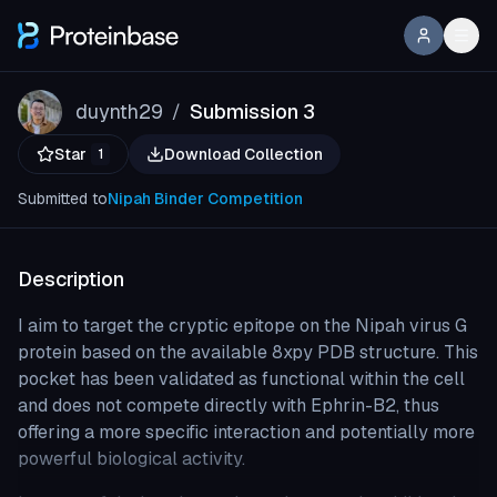
duynth29
Submission 3
/
Star
Download Collection
1
Submitted to
Nipah Binder Competition
Description
I aim to target the cryptic epitope on the Nipah virus G
protein based on the available 8xpy PDB structure. This
pocket has been validated as functional within the cell
and does not compete directly with Ephrin-B2, thus
offering a more specific interaction and potentially more
powerful biological activity.