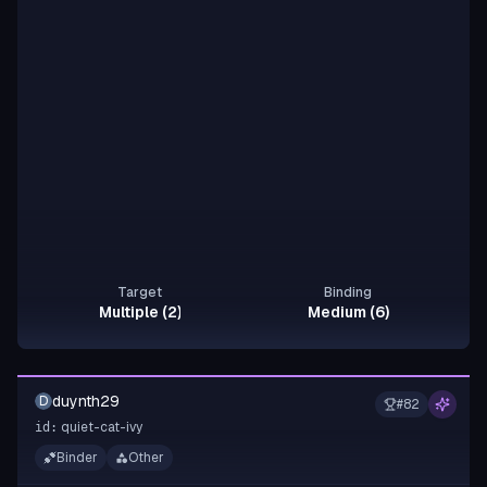
Target
Binding
Multiple (2)
Medium (6)
duynth29
D
#
82
quiet-cat-ivy
id:
Binder
Other