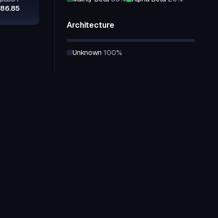
86.85
Architecture
unknown
100
%