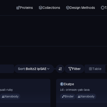
Proteins
Collections
Design Methods
T
Sort:
Boltz2 ipSAE
Filter
Table
Ekatpe
E
quail-ruby
crimson-yak-lava
id:
Nanobody
Binder
Nanobody