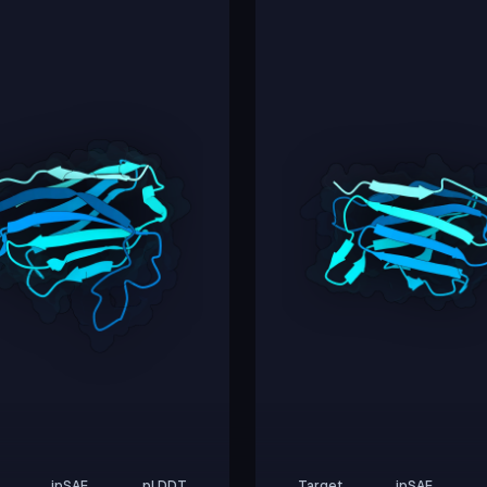
ipSAE
pLDDT
Target
ipSAE