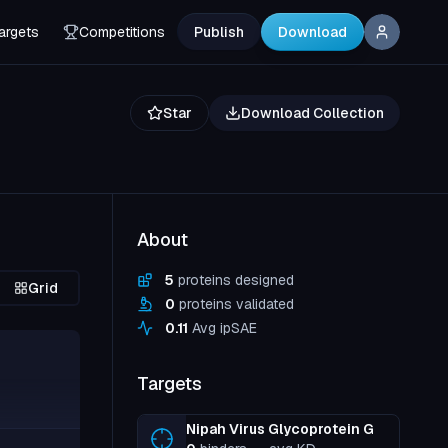
argets
Competitions
Publish
Download
Star
Download Collection
About
5
proteins designed
Grid
0
proteins validated
0.11
Avg ipSAE
Targets
Nipah Virus Glycoprotein G