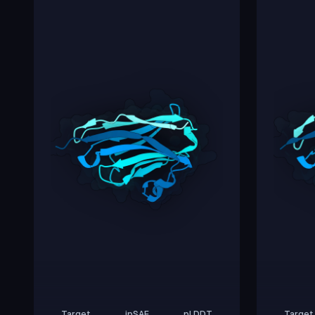
Target
ipSAE
pLDDT
Target