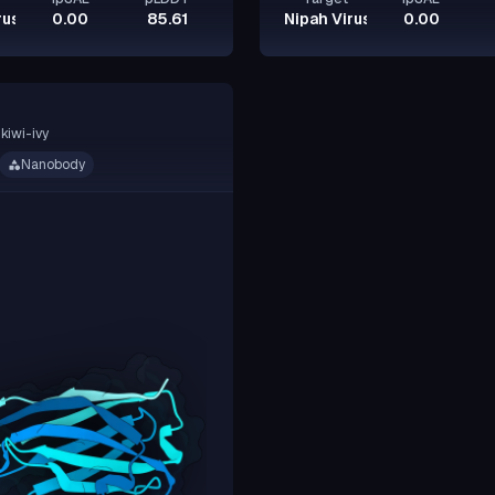
rus Glycoprotein G
0.00
85.61
Nipah Virus Glycoprotein G
0.00
kiwi-ivy
Nanobody