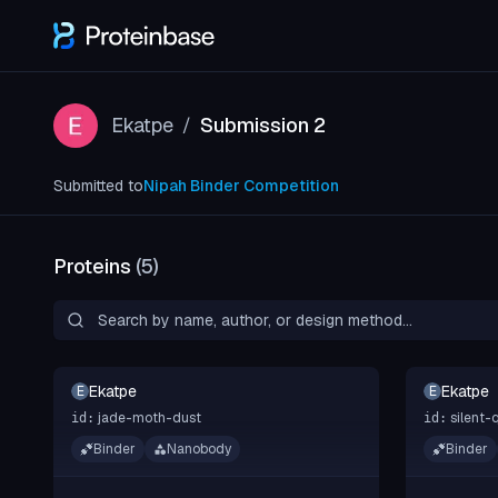
Ekatpe
Submission 2
/
Submitted to
Nipah Binder Competition
Proteins
(
5
)
Ekatpe
Ekatpe
E
E
jade-moth-dust
silent-
id:
id:
Binder
Nanobody
Binder