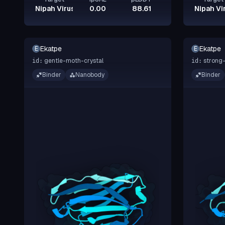
Nipah Virus Glycoprotein G
0.00
88.61
Nipah Vi
Ekatpe
Ekatpe
E
E
gentle-moth-crystal
strong-
id:
id:
Binder
Nanobody
Binder