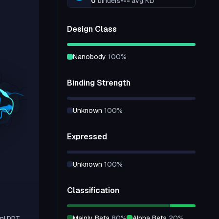
0
binders
•
--
avg KD
Design Class
nanobody
100
%
Binding Strength
unknown
100
%
Expressed
unknown
100
%
Classification
mainly Beta
80
%
alpha Beta
20
%
pLDDT