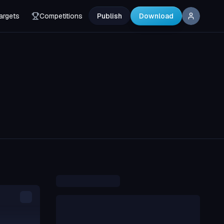
argets
Competitions
Publish
Download