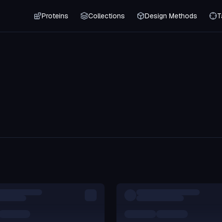
Proteins
Collections
Design Methods
T