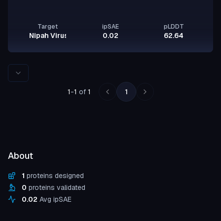
Target
ipSAE
pLDDT
Nipah Virus Glycoprotein G
0.02
62.64
Rows per page
1
-
1
of
1
1
About
1
proteins designed
0
proteins validated
0.02
Avg ipSAE