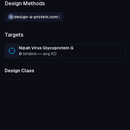
Design Methods
design-a-protein.com
1
AB
Targets
Nipah Virus Glycoprotein G
0
binders
•
--
avg KD
Design Class
miniprotein
100
%
Binding Strength
unknown
100
%