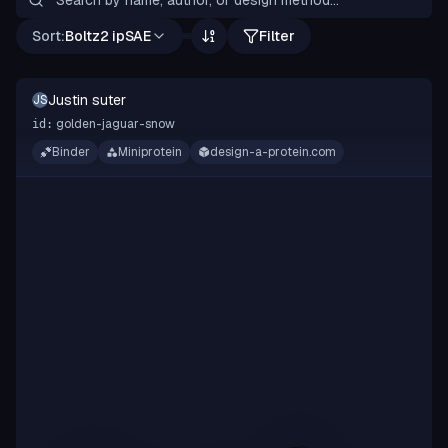
Sort:
Boltz2 ipSAE
Filter
Justin suter
JS
golden-jaguar-snow
id:
Binder
Miniprotein
design-a-protein.com