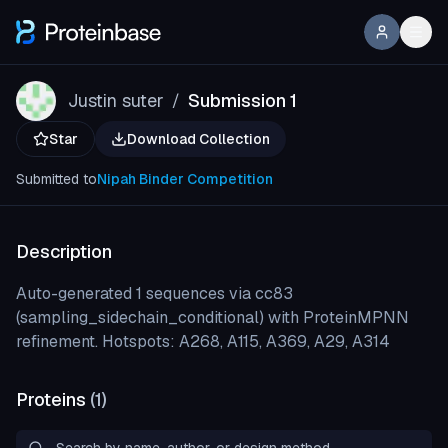
Justin suter
Submission 1
/
Star
Download Collection
Submitted to
Nipah Binder Competition
Description
Auto-generated 1 sequences via cc83
(sampling_sidechain_conditional) with ProteinMPNN
refinement. Hotspots: A268, A115, A369, A29, A314
Proteins
(
1
)