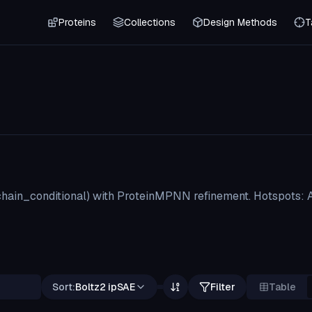
Proteins
Collections
Design Methods
T
hain_conditional) with ProteinMPNN refinement. Hotspots: 
Sort:
Boltz2 ipSAE
Filter
Table