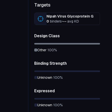
Targets
Nipah Virus Glycoprotein G
0
binders
•
--
avg KD
Design Class
other
100
%
Binding Strength
unknown
100
%
Expressed
unknown
100
%