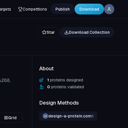
argets
Competitions
Publish
Download
Star
Download Collection
About
A268,
1
proteins designed
0
proteins validated
Design Methods
design-a-protein.com
1
AB
Grid