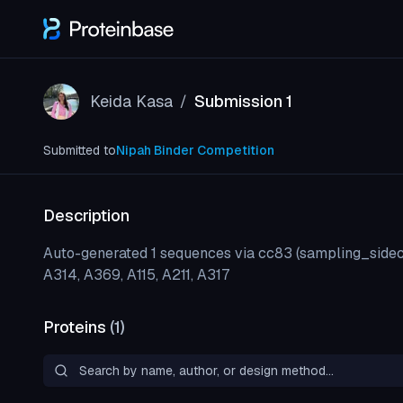
Keida Kasa
Submission 1
/
Submitted to
Nipah Binder Competition
Description
Auto-generated 1 sequences via cc83 (sampling_sidec
A314, A369, A115, A211, A317
Proteins
(
1
)