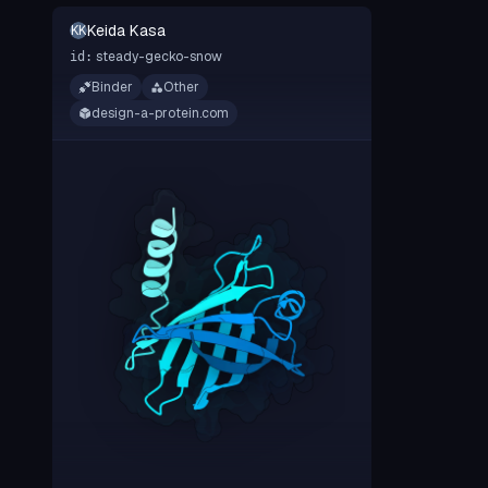
Keida Kasa
KK
steady-gecko-snow
id:
Binder
Other
design-a-protein.com