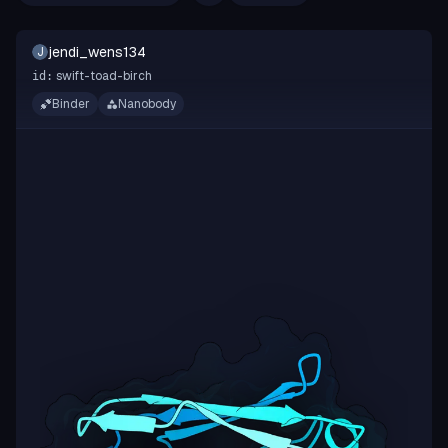
jendi_wens134
J
swift-toad-birch
id:
Binder
Nanobody