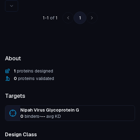
Rows per page
1
-
1
of
1
1
About
1
proteins designed
0
proteins validated
Targets
Nipah Virus Glycoprotein G
0
binders
•
--
avg KD
Design Class