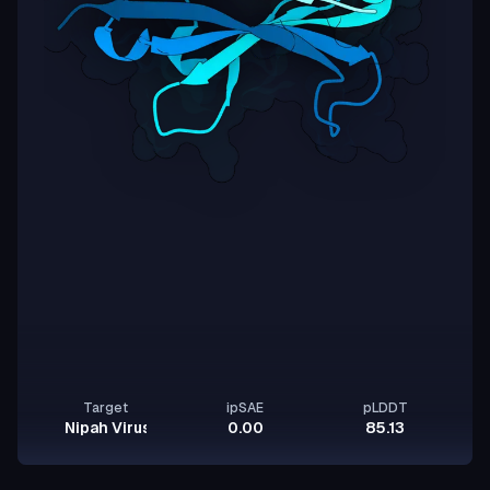
Target
ipSAE
pLDDT
Nipah Virus Glycoprotein G
0.00
85.13