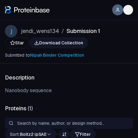
j
jendi_wens134
Submission 1
/
Star
Download Collection
Submitted to
Nipah Binder Competition
Description
Nanobody sequence
Proteins
(
1
)
Sort:
Boltz2 ipSAE
Filter