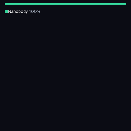
nanobody
100
%
Binding Strength
unknown
100
%
Expressed
unknown
100
%
Classification
mainly Beta
100
%
Architecture