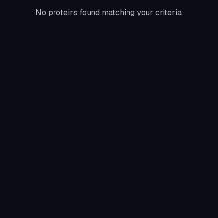
No proteins found matching your criteria.