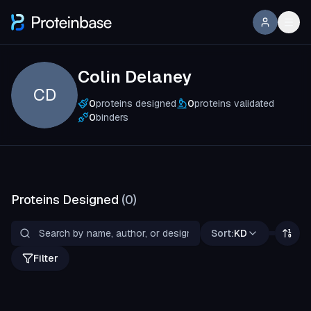
Colin Delaney
CD
0
proteins designed
0
proteins validated
0
binders
Proteins Designed
(
0
)
Sort:
KD
Filter