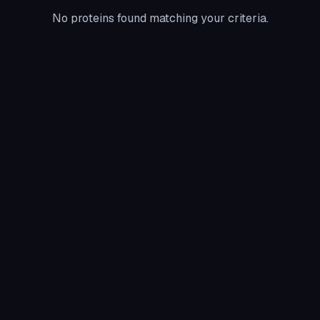
No proteins found matching your criteria.