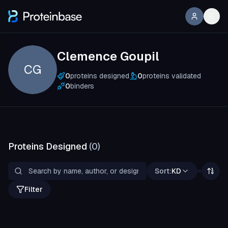
Clemence Goupil
CG
0
proteins designed
0
proteins validated
0
binders
Proteins Designed
(
0
)
Sort:
KD
Filter