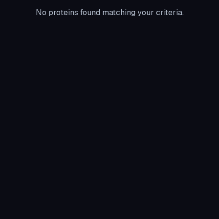
No proteins found matching your criteria.