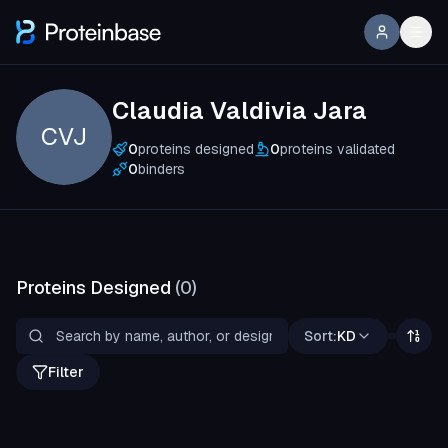
Claudia Valdivia Jara
CVJ
0
proteins designed
0
proteins validated
0
binders
Proteins Designed
(
0
)
Sort:
KD
Filter