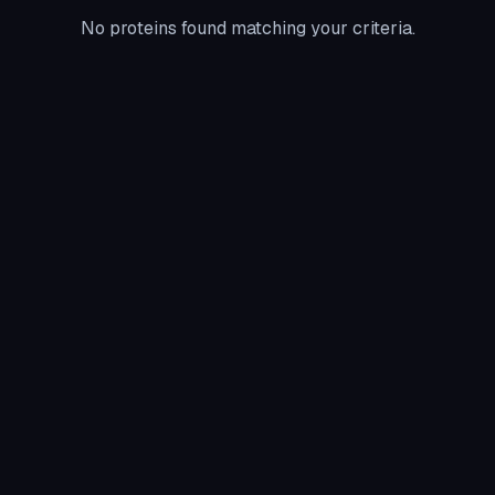
No proteins found matching your criteria.