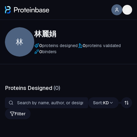
林麗娟
林
0
proteins designed
0
proteins validated
0
binders
Proteins Designed
(
0
)
Sort:
KD
Filter