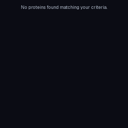
No proteins found matching your criteria.