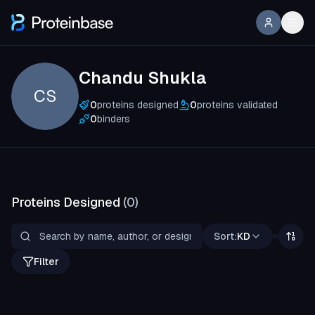
Chandu Shukla
CS
0
proteins designed
0
proteins validated
0
binders
Proteins Designed
(
0
)
Sort:
KD
Filter