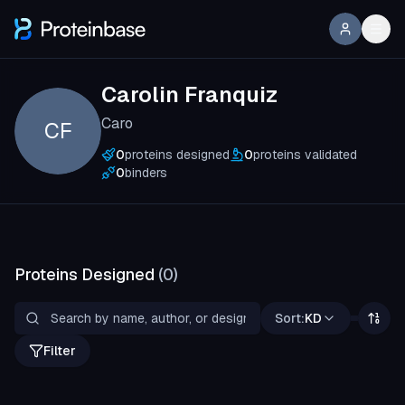
Carolin Franquiz
Caro
CF
0
proteins designed
0
proteins validated
0
binders
Proteins Designed
(
0
)
Sort:
KD
Filter