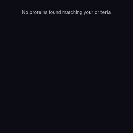
No proteins found matching your criteria.