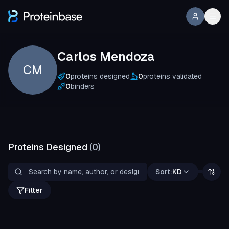
Carlos Mendoza
CM
0
proteins designed
0
proteins validated
0
binders
Proteins Designed
(
0
)
Sort:
KD
Filter