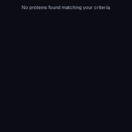
No proteins found matching your criteria.