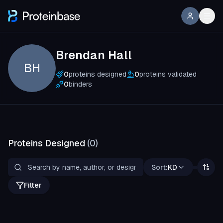
Brendan Hall
BH
0
proteins designed
0
proteins validated
0
binders
Proteins Designed
(
0
)
Sort:
KD
Filter