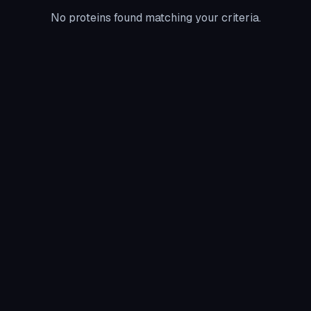
No proteins found matching your criteria.