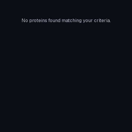
No proteins found matching your criteria.