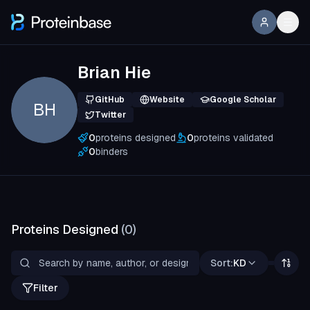
Brian Hie
GitHub
Website
Google Scholar
BH
Twitter
0
proteins designed
0
proteins validated
0
binders
Proteins Designed
(
0
)
Sort:
KD
Filter