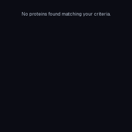
No proteins found matching your criteria.