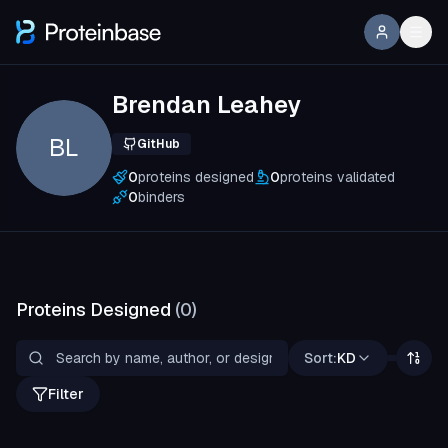
Brendan Leahey
BL
GitHub
0
proteins designed
0
proteins validated
0
binders
Proteins Designed
(
0
)
Sort:
KD
Filter