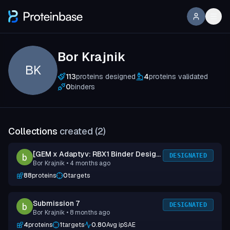
Bor Krajnik
BK
113
proteins designed
4
proteins validated
0
binders
Collections
created (
2
)
[GEM x Adaptyv: RBX1 Binder Design
DESIGNATED
Bor Krajnik
• 4 months ago
Competition] Submission 1
88
proteins
0
targets
Submission 7
DESIGNATED
Bor Krajnik
• 8 months ago
4
proteins
1
targets
0.80
Avg ipSAE