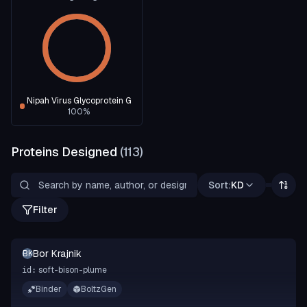
Nipah Virus Glycoprotein G
100
%
Proteins Designed
(
113
)
Sort:
KD
Filter
Bor Krajnik
BK
soft-bison-plume
id:
Binder
BoltzGen