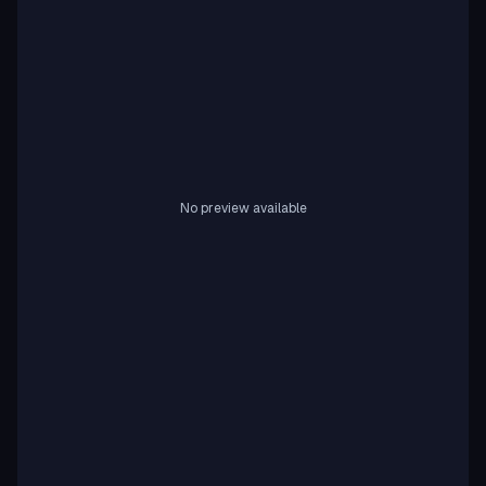
No preview available