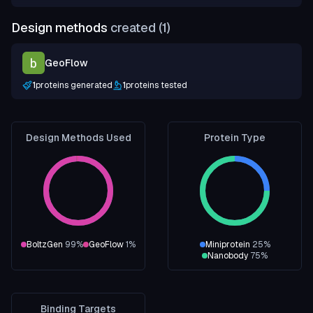
Design methods
created (
1
)
GeoFlow
1
proteins generated
1
proteins tested
Design Methods Used
Protein Type
BoltzGen
99
%
GeoFlow
1
%
Miniprotein
25
%
Nanobody
75
%
Binding Targets