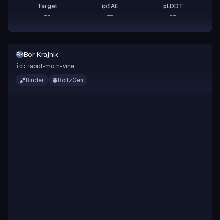
Target
ipSAE
pLDDT
--
--
--
Bor Krajnik
BK
rapid-moth-vine
id:
Binder
BoltzGen