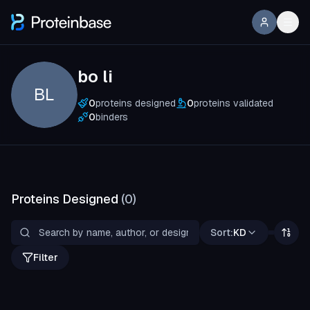
bo li
BL
0
proteins designed
0
proteins validated
0
binders
Proteins Designed
(
0
)
Sort:
KD
Filter