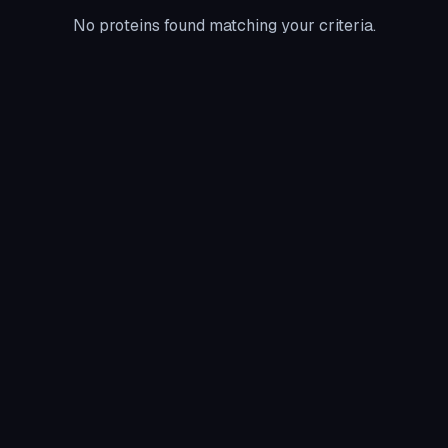
No proteins found matching your criteria.