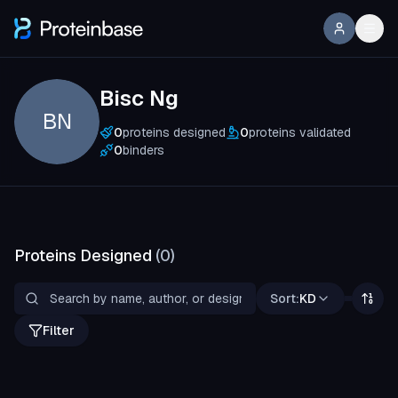
Bisc Ng
BN
0
proteins designed
0
proteins validated
0
binders
Proteins Designed
(
0
)
Sort:
KD
Filter