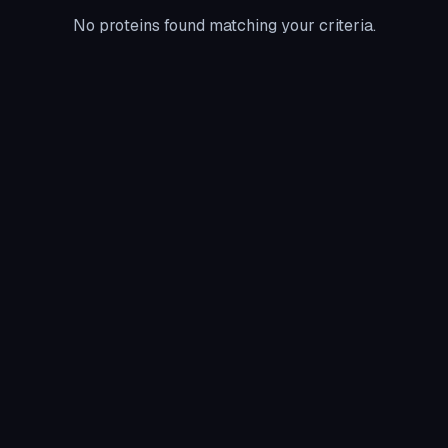
No proteins found matching your criteria.