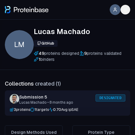
Lucas Machado
LM
GitHub
49
proteins designed
9
proteins validated
1
binders
Collections
created (
1
)
Submission 5
DESIGNATED
Lucas Machado
• 8 months ago
3
proteins
1
targets
0.70
Avg ipSAE
Design Methods Used
Protein Type