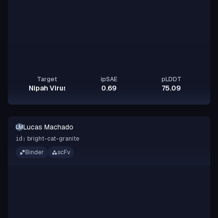
Target
ipSAE
pLDDT
Nipah Virus Glycoprotein G
0.69
75.09
Lucas Machado
LM
bright-cat-granite
id:
Binder
scFv