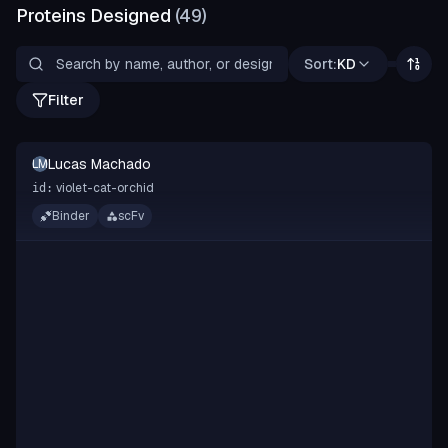
Proteins Designed
(
49
)
Sort:
KD
Filter
Lucas Machado
LM
violet-cat-orchid
id:
Binder
scFv