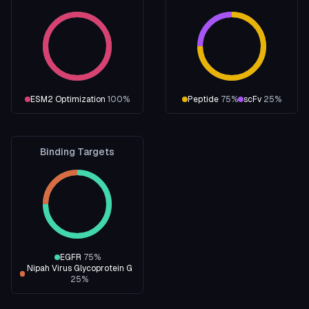
ESM2 Optimization
100
%
Peptide
75
%
scFv
25
%
Binding Targets
EGFR
75
%
Nipah Virus Glycoprotein G
25
%