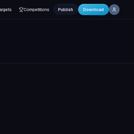
argets
Competitions
Publish
Download