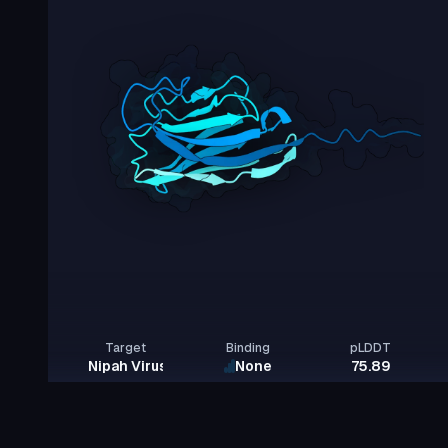
Target
Binding
pLDDT
Nipah Virus Glycoprotein G
None
75.89
Rows per page