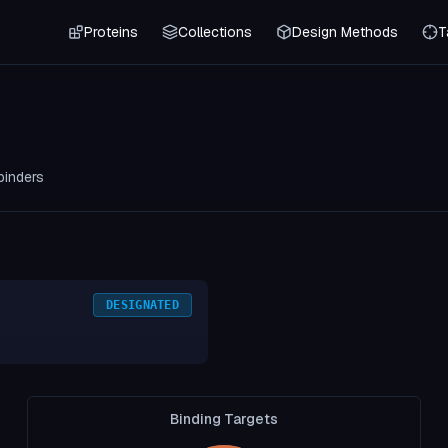
Proteins
Collections
Design Methods
T
binders
DESIGNATED
Binding Targets