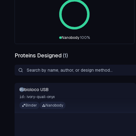
Nanobody
100
%
Proteins Designed
(
1
)
bioloco USB
BU
ivory-quail-onyx
id:
Binder
Nanobody