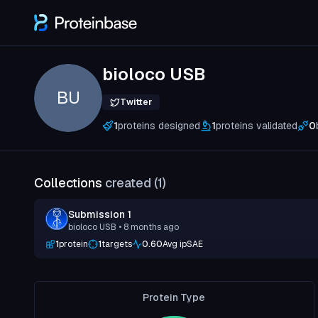
bioloco USB
BU
Twitter
1
proteins designed
1
proteins validated
0
Collections
created (
1
)
Submission 1
bioloco USB
• 8 months ago
1
protein
1
targets
0.60
Avg ipSAE
Protein Type