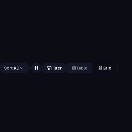
Sort:
KD
Filter
Table
Grid