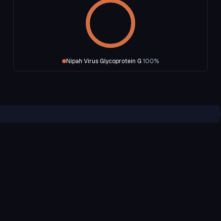
Nipah Virus Glycoprotein G
100
%