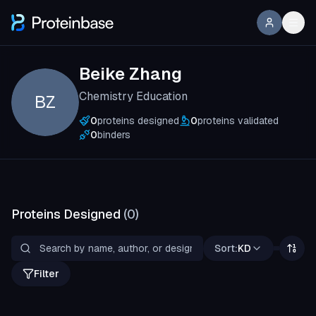
Beike Zhang
Chemistry Education
BZ
0
proteins designed
0
proteins validated
0
binders
Proteins Designed
(
0
)
Sort:
KD
Filter