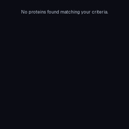
No proteins found matching your criteria.