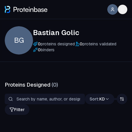
Bastian Golic
BG
0
proteins designed
0
proteins validated
0
binders
Proteins Designed
(
0
)
Sort:
KD
Filter