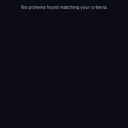
No proteins found matching your criteria.