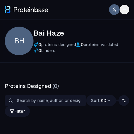
Bai Haze
BH
0
proteins designed
0
proteins validated
0
binders
Proteins Designed
(
0
)
Sort:
KD
Filter