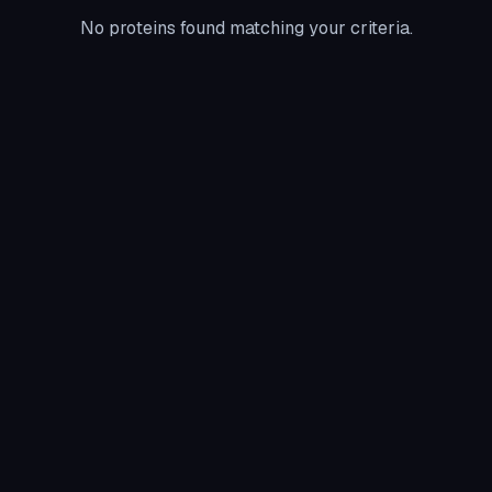
No proteins found matching your criteria.