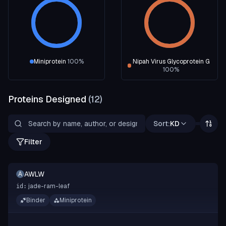
Miniprotein
100
%
Nipah Virus Glycoprotein G
100
%
Proteins Designed
(
12
)
Sort:
KD
Filter
AWLW
A
jade-ram-leaf
id:
Binder
Miniprotein