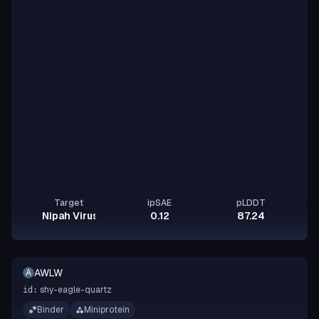
Target
ipSAE
pLDDT
Nipah Virus Glycoprotein G
0.12
87.24
AWLW
A
shy-eagle-quartz
id:
Binder
Miniprotein