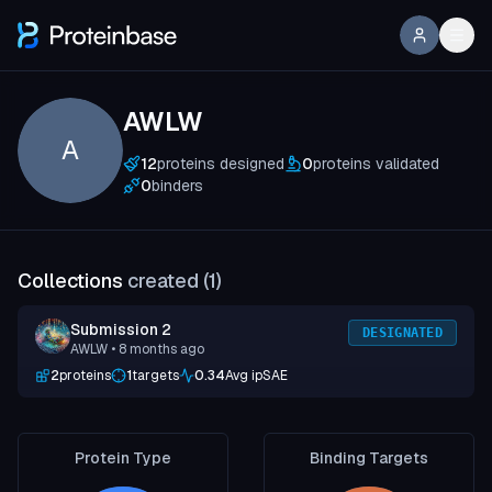
AWLW
A
12
proteins designed
0
proteins validated
0
binders
Collections
created (
1
)
Submission 2
DESIGNATED
AWLW
• 8 months ago
2
proteins
1
targets
0.34
Avg ipSAE
Protein Type
Binding Targets