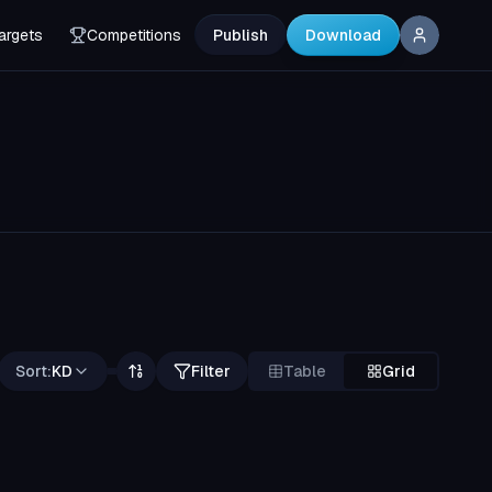
argets
Competitions
Publish
Download
Sort:
KD
Filter
Table
Grid