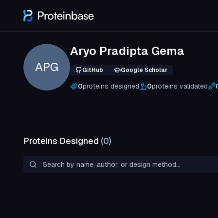
Aryo Pradipta Gema
APG
GitHub
Google Scholar
0
proteins designed
0
proteins validated
Proteins Designed
(
0
)