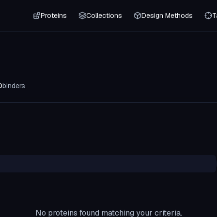
Proteins
Collections
Design Methods
T
0
binders
No proteins found matching your criteria.