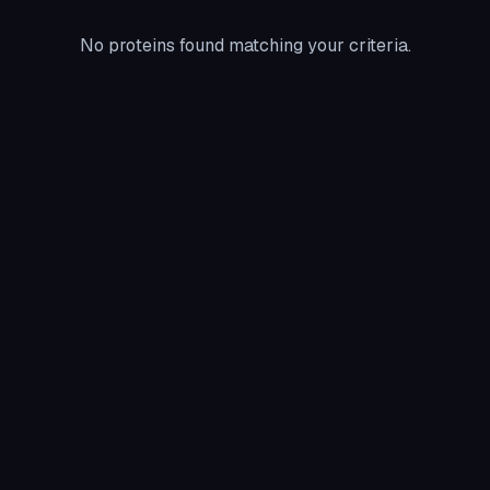
No proteins found matching your criteria.