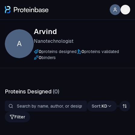
Arvind
Nanotechnologist
A
0
proteins designed
0
proteins validated
0
binders
Proteins Designed
(
0
)
Sort:
KD
Filter